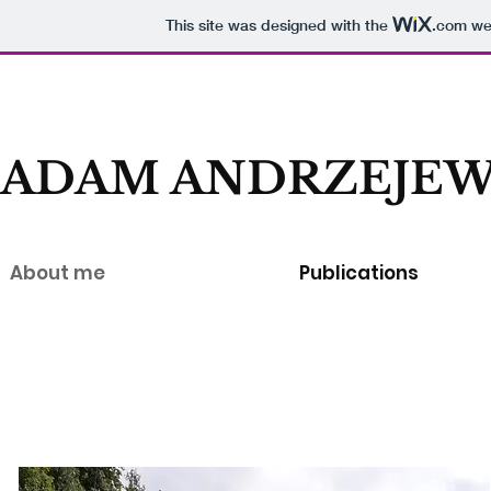
This site was designed with the
.com
web
ADAM ANDRZEJEW
About me
Publications